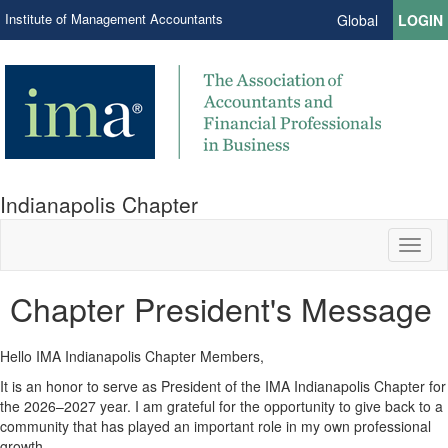
Institute of Management Accountants
Global
LOGIN
Indianapolis Chapter
Toggl
naviga
Chapter President's Message
Hello IMA Indianapolis Chapter Members,
It is an honor to serve as President of the IMA Indianapolis Chapter for
the 2026–2027 year. I am grateful for the opportunity to give back to a
community that has played an important role in my own professional
growth.