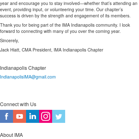
year and encourage you to stay involved—whether that’s attending an
event, providing input, or volunteering your time. Our chapter’s
success is driven by the strength and engagement of its members.
Thank you for being part of the IMA Indianapolis community. I look
forward to connecting with many of you over the coming year.
Sincerely,
Jack Hiatt, CMA President, IMA Indianapolis Chapter
Indianapolis Chapter
IndianapolisIMA@gmail.com
Connect with Us
About IMA