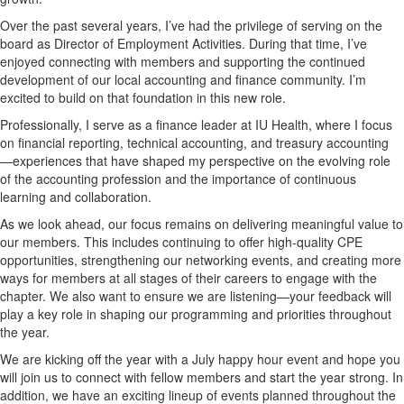
Over the past several years, I’ve had the privilege of serving on the
board as Director of Employment Activities. During that time, I’ve
enjoyed connecting with members and supporting the continued
development of our local accounting and finance community. I’m
excited to build on that foundation in this new role.
Professionally, I serve as a finance leader at IU Health, where I focus
on financial reporting, technical accounting, and treasury accounting
—experiences that have shaped my perspective on the evolving role
of the accounting profession and the importance of continuous
learning and collaboration.
As we look ahead, our focus remains on delivering meaningful value to
our members. This includes continuing to offer high-quality CPE
opportunities, strengthening our networking events, and creating more
ways for members at all stages of their careers to engage with the
chapter. We also want to ensure we are listening—your feedback will
play a key role in shaping our programming and priorities throughout
the year.
We are kicking off the year with a July happy hour event and hope you
will join us to connect with fellow members and start the year strong. In
addition, we have an exciting lineup of events planned throughout the